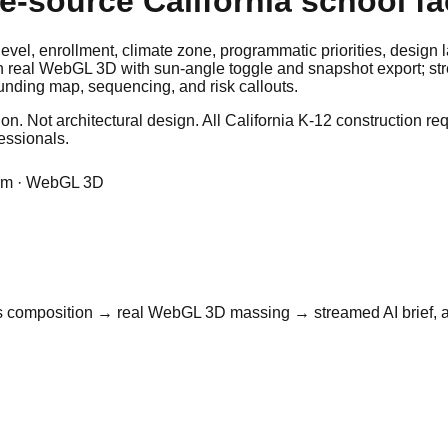
-source California school fac
l level, enrollment, climate zone, programmatic priorities, desig
in real WebGL 3D with sun-angle toggle and snapshot export; str
unding map, sequencing, and risk callouts.
. Not architectural design. All California K-12 construction re
fessionals.
form · WebGL 3D
f-parts composition → real WebGL 3D massing → streamed AI brief,