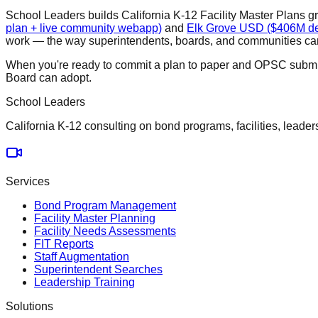
School Leaders builds California K-12 Facility Master Plans g
plan + live community webapp)
and
Elk Grove USD ($406M def
work — the way superintendents, boards, and communities can 
When you're ready to commit a plan to paper and OPSC submi
Board can adopt.
School Leaders
California K-12 consulting on bond programs, facilities, leader
Services
Bond Program Management
Facility Master Planning
Facility Needs Assessments
FIT Reports
Staff Augmentation
Superintendent Searches
Leadership Training
Solutions