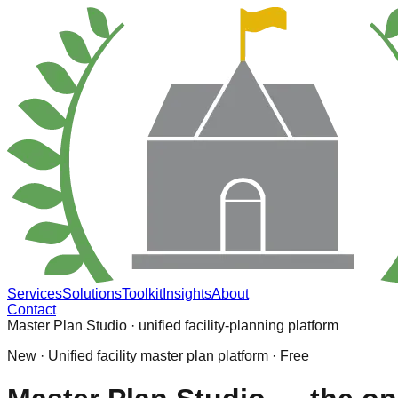
Services
Solutions
Toolkit
Insights
About
Contact
Master Plan Studio · unified facility-planning platform
New · Unified facility master plan platform · Free