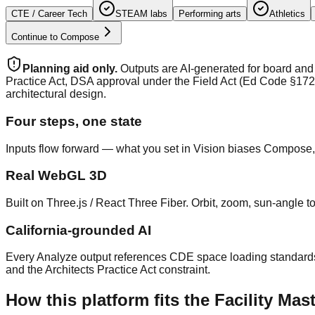
CTE / Career Tech
STEAM labs
Performing arts
Athletics
Continue to Compose
Planning aid only.
Outputs are AI-generated for board and 
Practice Act, DSA approval under the Field Act (Ed Code §172
architectural design.
Four steps, one state
Inputs flow forward — what you set in Vision biases Compose,
Real WebGL 3D
Built on Three.js / React Three Fiber. Orbit, zoom, sun-angle 
California-grounded AI
Every Analyze output references CDE space loading standards
and the Architects Practice Act constraint.
How this platform fits the Facility M