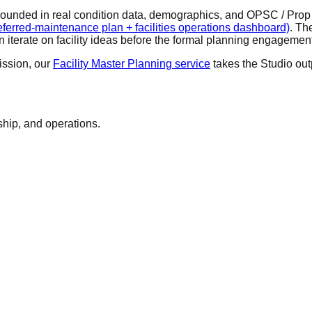
rounded in real condition data, demographics, and OPSC / Prop 2
erred-maintenance plan + facilities operations dashboard)
. Th
iterate on facility ideas before the formal planning engagemen
ssion, our
Facility Master Planning service
takes the Studio ou
ship, and operations.