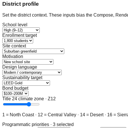
District profile
Set the district context. These inputs bias the Compose, Rend
School level
Enrollment target
Site context
Motivation
Design language
Sustainability target
Bond budget
Title 24 climate zone · Z12
1 = North Coast · 12 = Central Valley · 14 = Desert · 16 = Sierr
Programmatic priorities · 3 selected