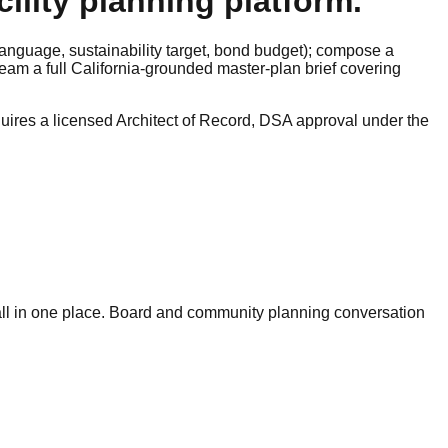
ility planning platform.
n language, sustainability target, bond budget); compose a
eam a full California-grounded master-plan brief covering
quires a licensed Architect of Record, DSA approval under the
 all in one place. Board and community planning conversation