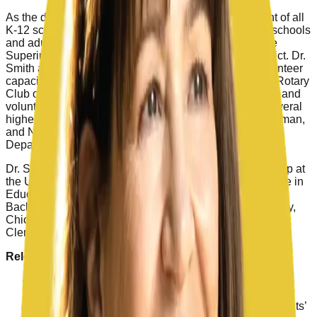
As the deputy superintendent, she had direct oversight of all
K-12 schools, principals, and programs, including preschools
and adult education. Sherine capped her career as the
Superintendent of Laguna Beach Unified School District. Dr.
Smith also served in several other leadership and volunteer
capacities throughout her career. She belonged to the Rotary
Club of Laguna Beach, where she served as Secretary and
volunteered at the Friendship Shelter. She taught in several
higher education programs, including Chapman, Brandman,
and National Universities, and the Orange County
Department of Education.
Dr. Smith earned her doctorate in Educational Leadership at
the University of Southern California, a Master of Science in
Education Leadership from Pepperdine University, and a
Bachelor of Arts in History from California State University,
Chico. She and her husband Dan have lived in San
Clemente for over 35 years.
Relevant Project Experience
Served on the Board of Directors of the Schools for
Sound Finance organization
Previous Chair of the Orange County Superintendents’