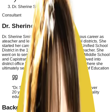
Dr. Sherine Smith
Consultant
Dr. Sherine Smith
Dr. Sherine Smith has had a long and illustrious career as
ateacher and leader in Orange County school districts. She
started her career as a teacher in Capistrano Unified School
District in the 1980’s and served as a mentor teacher. She
went on to serve as the principal at Aliso Viejo Middle School
and Capistrano Valley High School. Sherine moved into
district office leadership in Capistrano Unified, where she
ultimately served as the Deputy Superintendent of Education
“
Dr. Smith has served California schools for over
20 years. She is a leader and advocate for quality
education.
”
Background