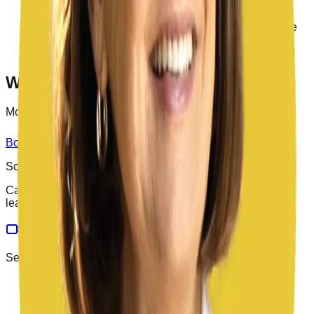
Organization
California Region 17 Representative for the
Association of California School Administrators’ State
Superintendency Council
2016, Orange County Superintendent of the Year
Want to work with
Dr.
?
Most engagements start with a 30-minute call.
Book a discovery call
Meet the rest of the team
School Leaders
California K-12 consulting on bond programs, facilities,
leadership, and operations.
Services
Bond Program Management
Facility Master Planning
Facility Needs Assessments