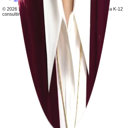
©
2026
School Leaders
schoolleaders.com · California K-12
consulting