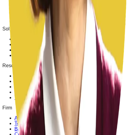
FIT Reports
Staff Augmentation
Superintendent Searches
Leadership Training
Solutions
Superintendents
Business Officials
Facilities Directors
M&O
Resources
Free toolkit
Bond Program Playbook
Insights
Success stories
Video & media
Firm
About
Team
Become an advisor
Contact