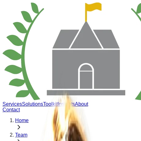
Services
Solutions
Toolkit
Insights
About
Contact
Home
Team