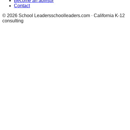
Become an advisor
Contact
©
2026
School Leaders
schoolleaders.com · California K-12
consulting