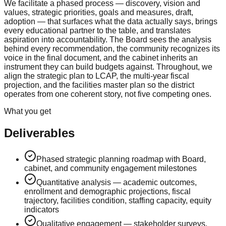
We facilitate a phased process — discovery, vision and
values, strategic priorities, goals and measures, draft,
adoption — that surfaces what the data actually says, brings
every educational partner to the table, and translates
aspiration into accountability. The Board sees the analysis
behind every recommendation, the community recognizes its
voice in the final document, and the cabinet inherits an
instrument they can build budgets against. Throughout, we
align the strategic plan to LCAP, the multi-year fiscal
projection, and the facilities master plan so the district
operates from one coherent story, not five competing ones.
What you get
Deliverables
Phased strategic planning roadmap with Board,
cabinet, and community engagement milestones
Quantitative analysis — academic outcomes,
enrollment and demographic projections, fiscal
trajectory, facilities condition, staffing capacity, equity
indicators
Qualitative engagement — stakeholder surveys,