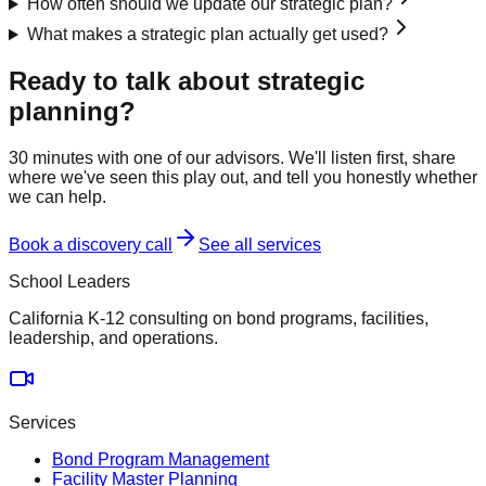
How often should we update our strategic plan?
What makes a strategic plan actually get used?
Ready to talk about
strategic
planning
?
30 minutes with one of our advisors. We'll listen first, share
where we've seen this play out, and tell you honestly whether
we can help.
Book a discovery call
See all services
School Leaders
California K-12 consulting on bond programs, facilities,
leadership, and operations.
Services
Bond Program Management
Facility Master Planning