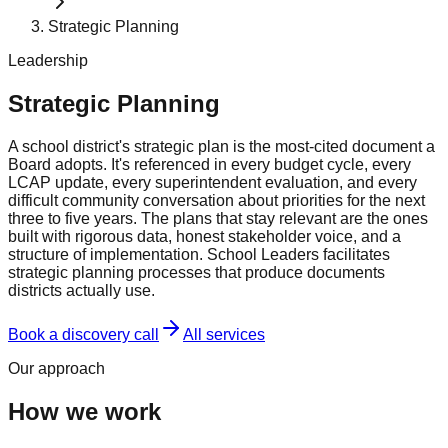
Strategic Planning
Leadership
Strategic Planning
A school district's strategic plan is the most-cited document a
Board adopts. It's referenced in every budget cycle, every
LCAP update, every superintendent evaluation, and every
difficult community conversation about priorities for the next
three to five years. The plans that stay relevant are the ones
built with rigorous data, honest stakeholder voice, and a
structure of implementation. School Leaders facilitates
strategic planning processes that produce documents
districts actually use.
Book a discovery call
All services
Our approach
How we work