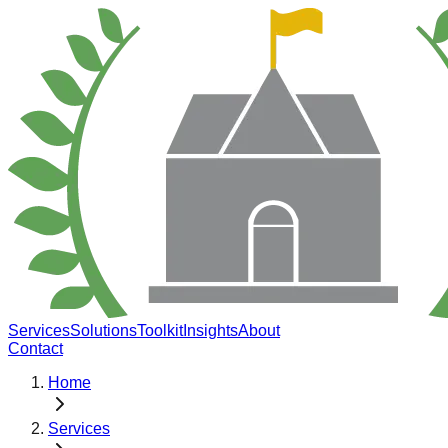
Services
Solutions
Toolkit
Insights
About
Contact
Home
Services