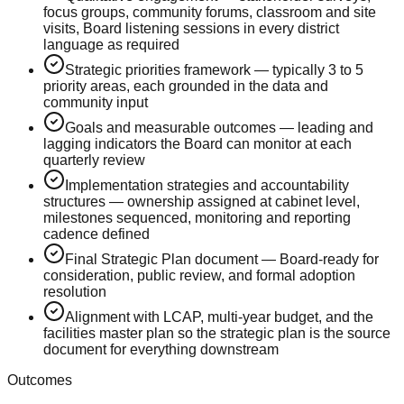
focus groups, community forums, classroom and site
visits, Board listening sessions in every district
language as required
Strategic priorities framework — typically 3 to 5
priority areas, each grounded in the data and
community input
Goals and measurable outcomes — leading and
lagging indicators the Board can monitor at each
quarterly review
Implementation strategies and accountability
structures — ownership assigned at cabinet level,
milestones sequenced, monitoring and reporting
cadence defined
Final Strategic Plan document — Board-ready for
consideration, public review, and formal adoption
resolution
Alignment with LCAP, multi-year budget, and the
facilities master plan so the strategic plan is the source
document for everything downstream
Outcomes