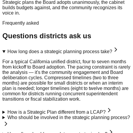
Strategic plans the Board adopts unanimously, the cabinet
builds budgets against, and the community recognizes its
voice in.
Frequently asked
Questions districts ask us
How long does a strategic planning process take?
For a typical California unified district, four to seven months
from kickoff to Board adoption. The pacing constraint is rarely
the analysis — it's the community engagement and Board
deliberation cycles. Compressed timelines (two to three
months) are possible for small districts or when an interim
plan is needed; longer timelines (eight to twelve months) are
common for districts running concurrent superintendent
transitions or fiscal stabilization work.
How is a Strategic Plan different from a LCAP?
Who should be involved in the strategic planning process?