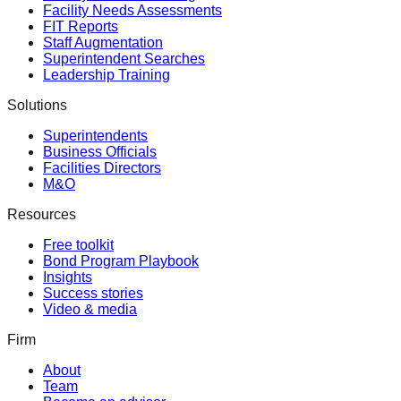
Facility Needs Assessments
FIT Reports
Staff Augmentation
Superintendent Searches
Leadership Training
Solutions
Superintendents
Business Officials
Facilities Directors
M&O
Resources
Free toolkit
Bond Program Playbook
Insights
Success stories
Video & media
Firm
About
Team