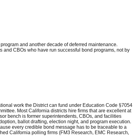
es program and another decade of deferred maintenance.
ents and CBOs who have run successful bond programs, not by
ational work the District can fund under Education Code §7054
e. Most California districts hire firms that are excellent at
isor bench is former superintendents, CBOs, and facilities
ion, ballot drafting, election night, and program execution.
cause every credible bond message has to be traceable to a
shed California polling firms (FM3 Research, EMC Research,