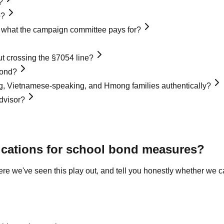
?
o?
nd what the campaign committee pays for?
 crossing the §7054 line?
bond?
, Vietnamese-speaking, and Hmong families authentically?
dvisor?
cations for school bond measures
?
where we've seen this play out, and tell you honestly whether we c