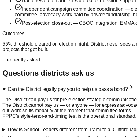
Ballot resolution and 75-word ballot question support
Independent campaign committee coordination — clea
committee (advocacy work paid by private fundraising, ne
Post-election close-out — CBOC integration, EMMA c
Outcomes
55% threshold cleared on election night; District never sees 
projects that get built.
Frequently asked
Questions districts ask us
Can the District legally pay you to help us pass a bond?
The District can pay us for pre-election strategic communicat
The District cannot pay us — or anyone — for express advocac
our work shifts modality at the moment that committee forms. E
FPPC's style-tenor-and-timing test is the operational standard.
How is School Leaders different from Tramutola, Clifford 