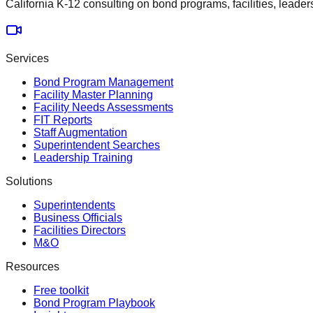
California K-12 consulting on bond programs, facilities, leader
Services
Bond Program Management
Facility Master Planning
Facility Needs Assessments
FIT Reports
Staff Augmentation
Superintendent Searches
Leadership Training
Solutions
Superintendents
Business Officials
Facilities Directors
M&O
Resources
Free toolkit
Bond Program Playbook