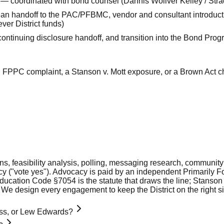
 — coordinated with bond counsel (Dannis Woliver Kelley / Stradl
n handoff to the PAC/PFBMC, vendor and consultant introduct
ver District funds)
ontinuing disclosure handoff, and transition into the Bond P
an FPPC complaint, a Stanson v. Mott exposure, or a Brown Act c
ions, feasibility analysis, polling, messaging research, commun
y ("vote yes"). Advocacy is paid by an independent Primarily 
ducation Code §7054 is the statute that draws the line; Stanson 
 We design every engagement to keep the District on the right sid
Moss, or Lew Edwards?