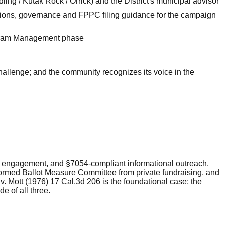
ing / Kutak Rock / Orrick) and the District's municipal advisor
ions, governance and FPPC filing guidance for the campaign
rogram Management phase
hallenge; and the community recognizes its voice in the
ity engagement, and §7054-compliant informational outreach.
Formed Ballot Measure Committee from private fundraising, and
v. Mott (1976) 17 Cal.3d 206 is the foundational case; the
e of all three.