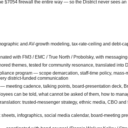
 the §7054 firewall the entire way — so the District never sees 
mographic and AV-growth modeling, tax-rate-ceiling and debt-cap
dinated with FM3 / EMC / True North / Probolsky, with messagin
red themes, tested for community resonance, translated into Dis
liance program — scope demarcation, staff-time policy, mass-m
very district-funded communication
 meeting cadence, talking points, board-presentation deck, Br
oyees can be told, what cannot be asked of them, how to manage
anslation: trusted-messenger strategy, ethnic media, CBO and 
t sheets, infographics, social media calendar, board-meeting pre