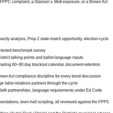
an FPPC complaint, a Stanson v. Mott exposure, or a Brown Act
acity analysis, Prop 2 state-match opportunity, election-cycle
g-tested benchmark survey
trict talking points and ballot-language inputs
ailing 60–90 day blackout calendar, document-retention
own Act compliance discipline for every bond discussion
 labor-relations partners through the cycle
faith partnerships, language requirements under Ed Code
sentations, town-hall scripting, all reviewed against the FPPC