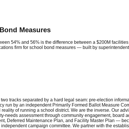
 Bond Measures
between 54% and 56% is the difference between a $200M faciliti
ications firm for school bond measures — built by superintend
 two tracks separated by a hard legal seam: pre-election inform
 run by an independent Primarily Formed Ballot Measure Committe
eality of running a school district. We are the inverse. Our adv
ity-needs assessment through community engagement, board adopt
ment, Deferred Maintenance Plan, and Facility Master Plan — be
he independent campaign committee. We partner with the establi