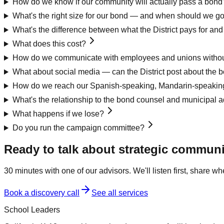
How do we know if our community will actually pass a bond
What's the right size for our bond — and when should we g
What's the difference between what the District pays for a
What does this cost?
How do we communicate with employees and unions without
What about social media — can the District post about the 
How do we reach our Spanish-speaking, Mandarin-speaking
What's the relationship to the bond counsel and municipal a
What happens if we lose?
Do you run the campaign committee?
Ready to talk about
strategic communi
30 minutes with one of our advisors. We'll listen first, share 
Book a discovery call
See all services
School Leaders