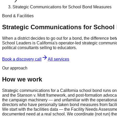
Strategic Communications for School Bond Measures
Bond & Facilities
Strategic Communications for School
When a district decides to go out for a bond, the difference 
School Leaders is California's operator-led strategic commun
political consultants selling to educators.
Book a discovery call
All services
Our approach
How we work
Strategic communications for a California school bond runs on
and the Stanson v. Mott framework, and post-formation advocacy
the campaign machinery — and unfamiliar with the operational r
directors who have personally taken bond measures from facil
We start with the facilities data — the Facility Needs Assess
documented need at a real school. We coordinate (not run) t