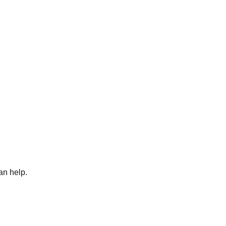
an help.