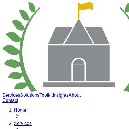
Services
Solutions
Toolkit
Insights
About
Contact
Home
Services