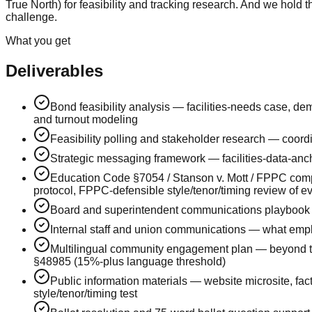
True North) for feasibility and tracking research. And we hold
challenge.
What you get
Deliverables
Bond feasibility analysis — facilities-needs case, de
and turnout modeling
Feasibility polling and stakeholder research — coor
Strategic messaging framework — facilities-data-ancho
Education Code §7054 / Stanson v. Mott / FPPC comp
protocol, FPPC-defensible style/tenor/timing review of e
Board and superintendent communications playbook —
Internal staff and union communications — what empl
Multilingual community engagement plan — beyond tr
§48985 (15%-plus language threshold)
Public information materials — website microsite, fac
style/tenor/timing test