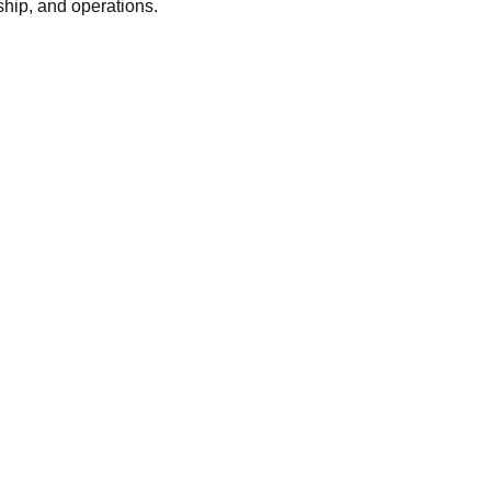
ship, and operations.