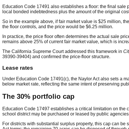
Education Code 17491 also establishes a floor: the final sale pr
local bonded indebtedness plus the amount of the original cost
So in the example above, if fair market value is $25 million, the
the floor controls, and the price would be $6.25 million.
In practice, the price floor often determines the actual sale pr
remains above 25% of current fair market value, which is incre
The California Supreme Court addressed this framework in
Ci
39390-39404) and confirmed the price-floor structure.
Lease rates
Under Education Code 17491(c), the Naylor Act also sets a max
below market rate, reflecting the same intent of preserving publ
The 30% portfolio cap
Education Code 17497 establishes a critical limitation on the 
school district may be purchased or leased by public agencie
For districts with substantial surplus property, this cap can be
Act terms; the remaining 70 acres can be disposed of through o