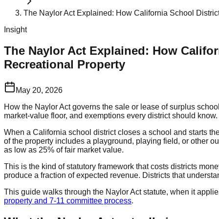
The Naylor Act Explained: How California School Distric
Insight
The Naylor Act Explained: How Califor
Recreational Property
May 20, 2026
How the Naylor Act governs the sale or lease of surplus school 
market-value floor, and exemptions every district should know.
When a California school district closes a school and starts the 
of the property includes a playground, playing field, or other ou
as low as 25% of fair market value.
This is the kind of statutory framework that costs districts mo
produce a fraction of expected revenue. Districts that understa
This guide walks through the Naylor Act statute, when it appli
property and 7-11 committee process
.