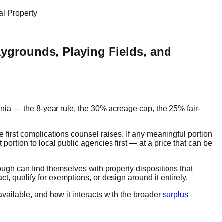
al Property
aygrounds, Playing Fields, and
rnia — the 8-year rule, the 30% acreage cap, the 25% fair-
he first complications counsel raises. If any meaningful portion
t portion to local public agencies first — at a price that can be
nough can find themselves with property dispositions that
t, qualify for exemptions, or design around it entirely.
vailable, and how it interacts with the broader
surplus