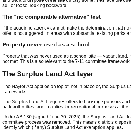
and want to dispose of the site quickly sometimes face the ques
sell or lease, looking backward.
The "no comparable alternative" test
If the acquiring agency cannot make the determination that no o
offer is not triggered. In areas with substantial existing parks and
Property never used as a school
Property that was never used as a school site — vacant land, ma
not met. This is also relevant to the 7-11 committee framewor
The Surplus Land Act layer
The Naylor Act applies on top of, not in place of, the Surplus 
frameworks.
The Surplus Land Act requires offers to housing sponsors and oth
park authorities, and counties for recreational purposes at the pr
Under AB 130 (signed June 30, 2025), the Surplus Land Act fra
committee process was removed. This means districts disposing
identify which (if any) Surplus Land Act exemption applies.