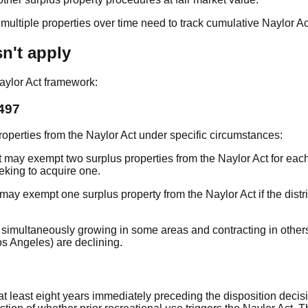
of multiple properties over time need to track cumulative Naylor A
n't apply
Naylor Act framework:
497
perties from the Naylor Act under specific circumstances:
ct may exempt two surplus properties from the Naylor Act for each
eking to acquire one.
t may exempt one surplus property from the Naylor Act if the dis
 are simultaneously growing in some areas and contracting in oth
os Angeles) are declining.
at least eight years immediately preceding the disposition decisi