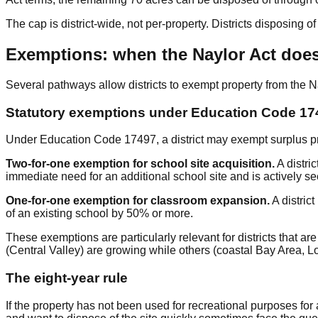
The cap is district-wide, not per-property. Districts disposing 
Exemptions: when the Naylor Act does
Several pathways allow districts to exempt property from the 
Statutory exemptions under Education Code 17
Under Education Code 17497, a district may exempt surplus pro
Two-for-one exemption for school site acquisition.
A distri
immediate need for an additional school site and is actively se
One-for-one exemption for classroom expansion.
A distric
of an existing school by 50% or more.
These exemptions are particularly relevant for districts that
(Central Valley) are growing while others (coastal Bay Area, L
The eight-year rule
If the property has not been used for recreational purposes for 