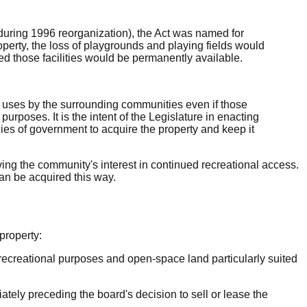
 during 1996 reorganization), the Act was named for
operty, the loss of playgrounds and playing fields would
 those facilities would be permanently available.
se uses by the surrounding communities even if those
rposes. It is the intent of the Legislature in enacting
ncies of government to acquire the property and keep it
erving the community's interest in continued recreational access.
can be acquired this way.
property:
or recreational purposes and open-space land particularly suited
tely preceding the board's decision to sell or lease the