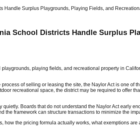
ts Handle Surplus Playgrounds, Playing Fields, and Recreation
nia School Districts Handle Surplus Pl
playgrounds, playing fields, and recreational property in Califo
process of selling or leasing the site, the Naylor Act is one of t
tdoor recreational space, the district may be required to offer tha
ney quietly. Boards that do not understand the Naylor Act early e
nd the framework can structure transactions to minimize the impac
es, how the pricing formula actually works, what exemptions are a