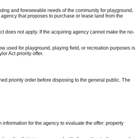
xisting and foreseeable needs of the community for playground,
e agency that proposes to purchase or lease land from the
 Act does not apply. If the acquiring agency cannot make the no-
w used for playground, playing field, or recreation purposes is
r Act priority offer.
ined priority order before disposing to the general public. The
 information for the agency to evaluate the offer: property