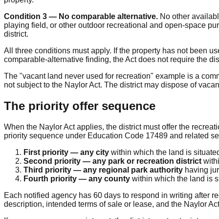
Condition 3 — No comparable alternative.
No other availabl
playing field, or other outdoor recreational and open-space p
district.
All three conditions must apply. If the property has not been us
comparable-alternative finding, the Act does not require the dis
The "vacant land never used for recreation" example is a commo
not subject to the Naylor Act. The district may dispose of vacan
The priority offer sequence
When the Naylor Act applies, the district must offer the recreati
priority sequence under Education Code 17489 and related se
First priority — any city
within which the land is situate
Second priority — any park or recreation district
withi
Third priority — any regional park authority
having jur
Fourth priority — any county
within which the land is s
Each notified agency has 60 days to respond in writing after rec
description, intended terms of sale or lease, and the Naylor Act