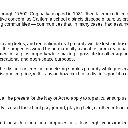
hrough 17500. Originally adopted in 1981 (then later recodified
ve concern: as California school districts dispose of surplus pr
ng communities — communities that, in many cases, had assumed
aying fields, and recreational real property will be lost for tho
he properties would be permanently available for recreational pu
estment in surplus property while making it possible for other age
 recreational and open-space purposes."
r the district's interest in monetizing surplus property while pres
iscounted price, with caps on how much of a district's portfolio 
ll be present for the Naylor Act to apply to a particular surplus 
erty is used for school playground, playing field, or other outdo
 for such recreational purposes for at least eight years immedia