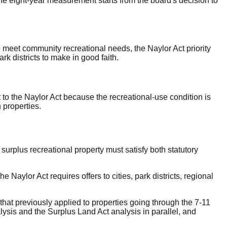
The eight-year measurement starts from the board's decision to
o meet community recreational needs, the Naylor Act priority
park districts to make in good faith.
 to the Naylor Act because the recreational-use condition is
 properties.
surplus recreational property must satisfy both statutory
Naylor Act requires offers to cities, park districts, regional
hat previously applied to properties going through the 7-11
ysis and the Surplus Land Act analysis in parallel, and