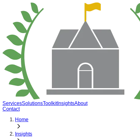
Services
Solutions
Toolkit
Insights
About
Contact
Home
Insights