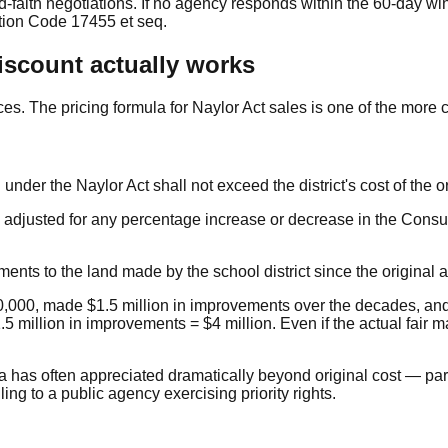
od-faith negotiations. If no agency responds within the 60-day wi
tion Code 17455 et seq.
iscount actually works
es. The pricing formula for Naylor Act sales is one of the more 
nder the Naylor Act shall not exceed the district's cost of the or
s adjusted for any percentage increase or decrease in the Consu
nts to the land made by the school district since the original a
250,000, made $1.5 million in improvements over the decades, and
 million in improvements = $4 million. Even if the actual fair ma
nia has often appreciated dramatically beyond original cost — pa
ing to a public agency exercising priority rights.