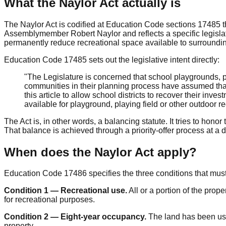
What the Naylor Act actually is
The Naylor Act is codified at Education Code sections 17485 t
Assemblymember Robert Naylor and reflects a specific legislati
permanently reduce recreational space available to surroundi
Education Code 17485 sets out the legislative intent directly:
"The Legislature is concerned that school playgrounds, pl
communities in their planning process have assumed that t
this article to allow school districts to recover their inv
available for playground, playing field or other outdoor
The Act is, in other words, a balancing statute. It tries to hono
That balance is achieved through a priority-offer process at a d
When does the Naylor Act apply?
Education Code 17486 specifies the three conditions that must a
Condition 1 — Recreational use.
All or a portion of the prop
for recreational purposes.
Condition 2 — Eight-year occupancy.
The land has been used
property.