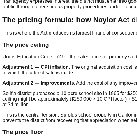
If an agency expresses interest, the district must enter into go
public through other surplus property procedures under Educa
The pricing formula: how Naylor Act d
This is where the Act produces its largest financial consequenc
The price ceiling
Under Education Code 17491, the sales price for property sold u
Adjustment 1 — CPI inflation.
The original acquisition cost i
in which the offer of sale is made.
Adjustment 2 — Improvements.
Add the cost of any improveme
So if a district purchased a 10-acre school site in 1965 for $
ceiling might be approximately ($250,000 × 10 CPI factor) + $1.5
at $4 million.
This is the central tension. Surplus school property in Califor
prevents the district from recovering that appreciation when sell
The price floor