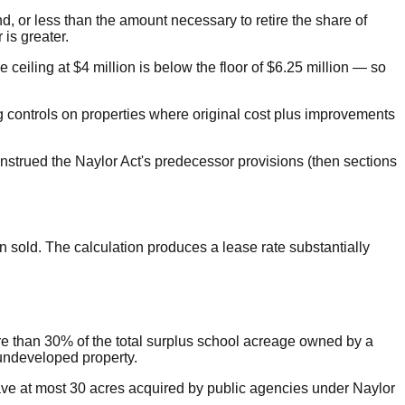
nd, or less than the amount necessary to retire the share of
is greater.
e ceiling at $4 million is below the floor of $6.25 million — so
ing controls on properties where original cost plus improvements
nstrued the Naylor Act's predecessor provisions (then sections
 sold. The calculation produces a lease rate substantially
ore than 30% of the total surplus school acreage owned by a
 undeveloped property.
n have at most 30 acres acquired by public agencies under Naylor