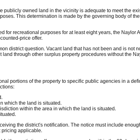
e publicly owned land in the vicinity is adequate to meet the e
urposes. This determination is made by the governing body of th
ed for recreational purposes for at least eight years, the Naylor
counted-price offer.
n district question. Vacant land that has not been and is not no
t land through other surplus property procedures without the Naylo
onal portions of the property to specific public agencies in a def
ctions:
d.
n which the land is situated.
isdiction within the area in which the land is situated.
ituated.
eiving the district's notification. The notice must include enough
 pricing applicable.