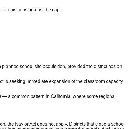
ct acquisitions against the cap.
 planned school site acquisition, provided the district has an
trict is seeking immediate expansion of the classroom capacity
ers — a common pattern in California, where some regions
on, the Naylor Act does not apply. Districts that close a school