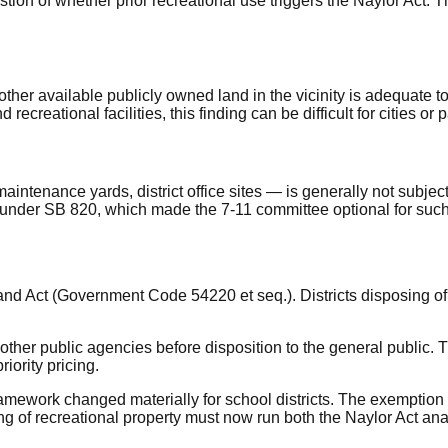
tion of whether prior recreational use triggers the Naylor Act. 
ther available publicly owned land in the vicinity is adequate t
 recreational facilities, this finding can be difficult for cities or 
intenance yards, district office sites — is generally not subject
k under SB 820, which made the 7-11 committee optional for such
Land Act (Government Code 54220 et seq.). Districts disposing of 
er public agencies before disposition to the general public. The 
iority pricing.
mework changed materially for school districts. The exemption t
 of recreational property must now run both the Naylor Act anal