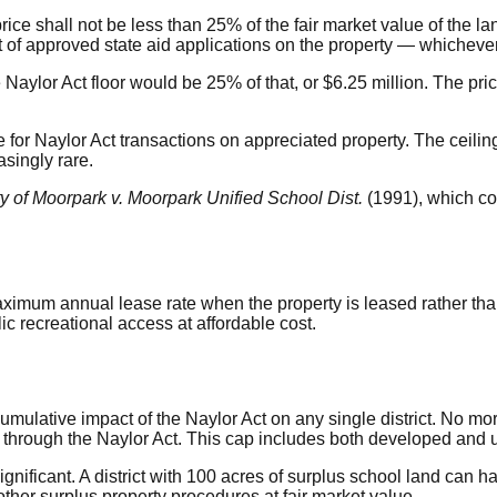
ice shall not be less than 25% of the fair market value of the la
 of approved state aid applications on the property — whichever 
 Naylor Act floor would be 25% of that, or $6.25 million. The pric
ice for Naylor Act transactions on appreciated property. The ceil
asingly rare.
ty of Moorpark v. Moorpark Unified School Dist.
(1991), which co
imum annual lease rate when the property is leased rather than
ic recreational access at affordable cost.
cumulative impact of the Naylor Act on any single district. No m
s through the Naylor Act. This cap includes both developed and
 significant. A district with 100 acres of surplus school land ca
ther surplus property procedures at fair market value.