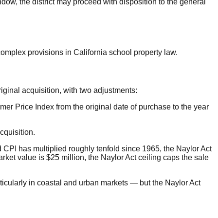
ndow, the district may proceed with disposition to the general
complex provisions in California school property law.
iginal acquisition, with two adjustments:
mer Price Index from the original date of purchase to the year
cquisition.
 CPI has multiplied roughly tenfold since 1965, the Naylor Act
rket value is $25 million, the Naylor Act ceiling caps the sale
rticularly in coastal and urban markets — but the Naylor Act